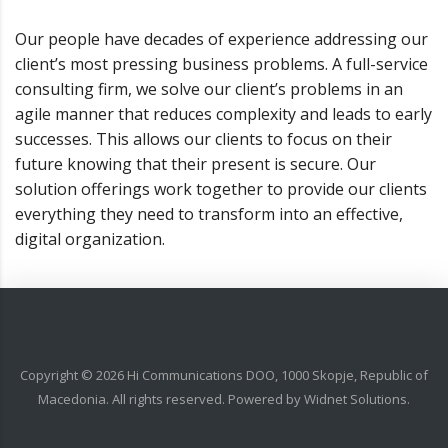
Our people have decades of experience addressing our
client’s most pressing business problems. A full-service
consulting firm, we solve our client’s problems in an
agile manner that reduces complexity and leads to early
successes. This allows our clients to focus on their
future knowing that their present is secure. Our
solution offerings work together to provide our clients
everything they need to transform into an effective,
digital organization.
Copyright ©
2026
Hi Communications DOO, 1000 Skopje, Republic of
Macedonia. All rights reserved. Powered by
Widnet Solutions
.