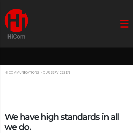
HI COMMUNICATIONS
>
OUR SERVICES EN
We have high standards in all
we do.