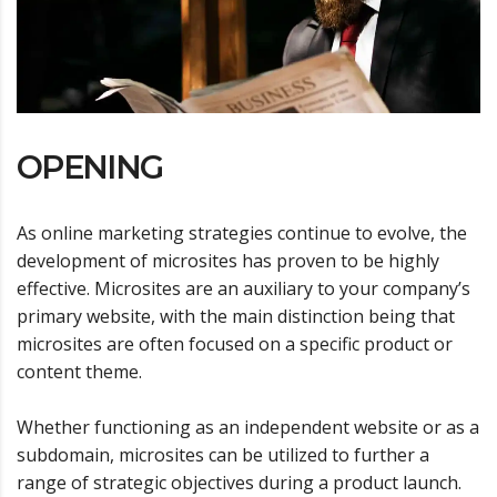
OPENING
As online marketing strategies continue to evolve, the
development of microsites has proven to be highly
effective. Microsites are an auxiliary to your company’s
primary website, with the main distinction being that
microsites are often focused on a specific product or
content theme.
Whether functioning as an independent website or as a
subdomain, microsites can be utilized to further a
range of strategic objectives during a product launch.