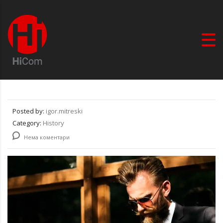
Posted by:
igor.mitreski
Category:
History
Нема коментари