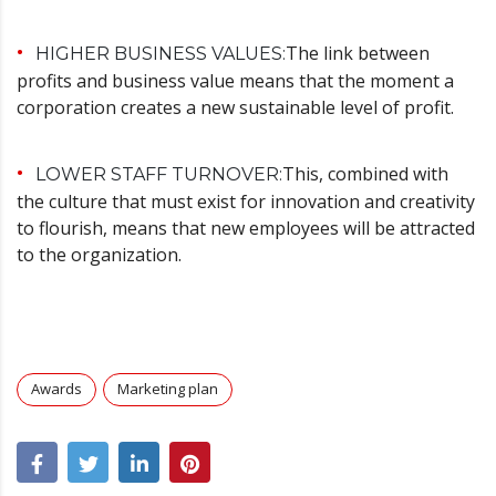
The link between
HIGHER BUSINESS VALUES:
profits and business value means that the moment a
corporation creates a new sustainable level of profit.
This, combined with
LOWER STAFF TURNOVER:
the culture that must exist for innovation and creativity
to flourish, means that new employees will be attracted
to the organization.
Awards
Marketing plan