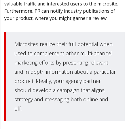
valuable traffic and interested users to the microsite.
Furthermore, PR can notify industry publications of
your product, where you might garner a review.
Microsites realize their full potential when
used to complement other multi-channel
marketing efforts by presenting relevant
and in-depth information about a particular
product. Ideally, your agency partner
should develop a campaign that aligns
strategy and messaging both online and
off.