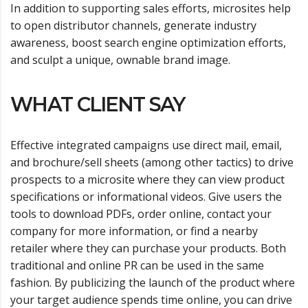
In addition to supporting sales efforts, microsites help
to open distributor channels, generate industry
awareness, boost search engine optimization efforts,
and sculpt a unique, ownable brand image.
WHAT CLIENT SAY
Effective integrated campaigns use direct mail, email,
and brochure/sell sheets (among other tactics) to drive
prospects to a microsite where they can view product
specifications or informational videos. Give users the
tools to download PDFs, order online, contact your
company for more information, or find a nearby
retailer where they can purchase your products. Both
traditional and online PR can be used in the same
fashion. By publicizing the launch of the product where
your target audience spends time online, you can drive