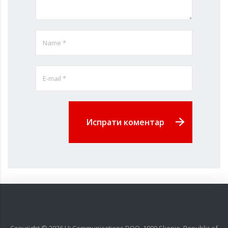
Испрати коментар