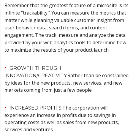
Remember that the greatest feature of a microsite is its
infinite “trackability.” You can measure the metrics that
matter while gleaning valuable customer insight from
user behavior data, search terms, and content
engagement. The track, measure and analyze the data
provided by your web analytics tools to determine how
to maximize the results of your product launch.
GROWTH THROUGH
Rather than be constrained
INNOVATION/CREATIVITY:
by ideas for the new products, new services, and new
markets coming from just a few people.
The corporation will
INCREASED PROFITS:
experience an increase in profits due to savings in
operating costs as well as sales from new products,
services and ventures.