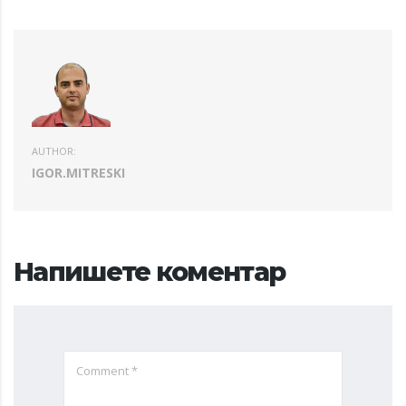
AUTHOR:
IGOR.MITRESKI
Напишете коментар