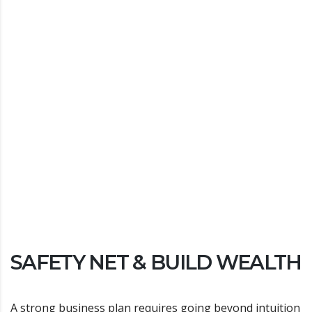
SAFETY NET & BUILD WEALTH
A strong business plan requires going beyond intuition