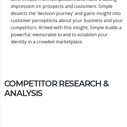
impression on prospects and customers. Simple
dissects the ‘decision journey’ and gains insight into
customer perceptions about your business and your
competitors. Armed with this insight, Simple builds a
powerful, memorable brand to establish your
identity in a crowded marketplace.
COMPETITOR RESEARCH &
ANALYSIS