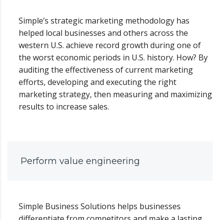
Simple’s strategic marketing methodology has
helped local businesses and others across the
western U.S. achieve record growth during one of
the worst economic periods in U.S. history. How? By
auditing the effectiveness of current marketing
efforts, developing and executing the right
marketing strategy, then measuring and maximizing
results to increase sales.
Perform value engineering
Simple Business Solutions helps businesses
differentiate from competitors and make a lasting