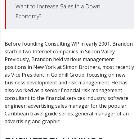
Want to Increase Sales in a Down
Economy?
Before founding Consulting WP in early 2001, Brandon
started two Internet companies in Silicon Valley.
Previously, Brandon held various management
positions in New York at Simon Brothers, most recently
as Vice President in Goldhill Group, focusing on new
business development and risk management. He has
also worked as a senior financial risk management
consultant to the financial services industry; software
engineer; advertising sales manager for the popular
Caribbean travel guide series; general manager of an
advertising and graphic