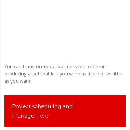
You can transform your business to a revenue-
producing asset that lets you work as much or as little
as you want.
Project scheduling and
management