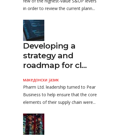
few of the highest-value S&OP levers
in order to review the current plann...
Developing a
strategy and
roadmap for cl...
македонски јазик
Pharm Ltd. leadership turned to Pear
Business to help ensure that the core
elements of their supply chain were...