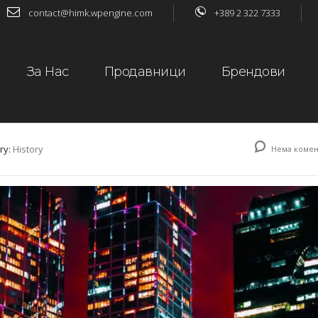
contact@himk.wpengine.com
+389 2 322 7333
За Нас
Продавници
Брендови
ry:
History
Нема комен