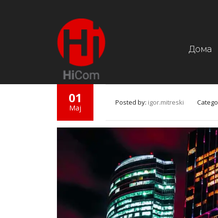
Дома
01
Posted by:
igor.mitreski
Catego
Мај