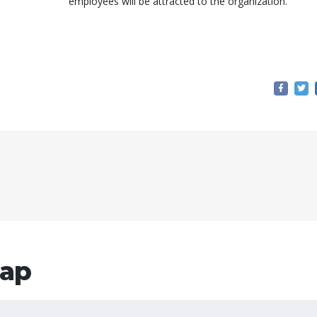
employees will be attracted to the organization.
ар