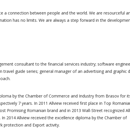
te a connection between people and the world. We are resourceful a
ination has no limits. We are always a step forward in the developmen
ement consultant to the financial services industry; software enginee
n travel guide series; general manager of an advertising and graphic 
Coach.
diploma by the Chamber of Commerce and Industry from Brasov for it
spectively 7 years. In 2011 Allview received first place in Top Romania
ost Promising Romanian brand and in 2013 Wall-Street recognized Al
 In 2014 Allview received the excellence diploma by the Chamber of
protection and Export activity.