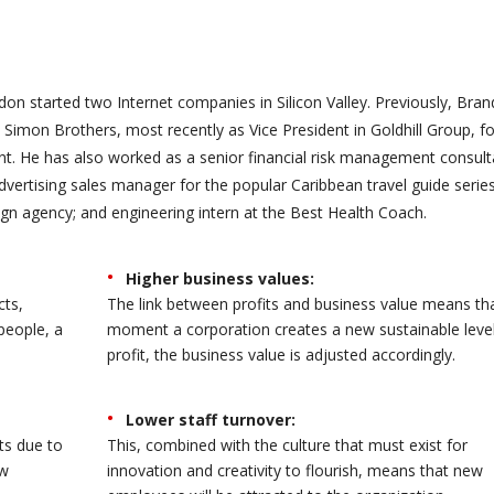
on started two Internet companies in Silicon Valley. Previously, Bra
Simon Brothers, most recently as Vice President in Goldhill Group, f
 He has also worked as a senior financial risk management consult
advertising sales manager for the popular Caribbean travel guide series
gn agency; and engineering intern at the Best Health Coach.
Higher business values:
cts,
The link between profits and business value means th
people, a
moment a corporation creates a new sustainable level
profit, the business value is adjusted accordingly.
Lower staff turnover:
ts due to
This, combined with the culture that must exist for
ew
innovation and creativity to flourish, means that new