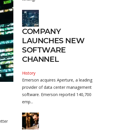
COMPANY
LAUNCHES NEW
SOFTWARE
CHANNEL
History
Emerson acquires Aperture, a leading
provider of data center management
software. Emerson reported 140,700
emp...
etter