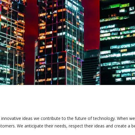
 innovative ideas we contribute to the future of technology. When we
tomers. We anticipate their needs, respect their ideas and create a b