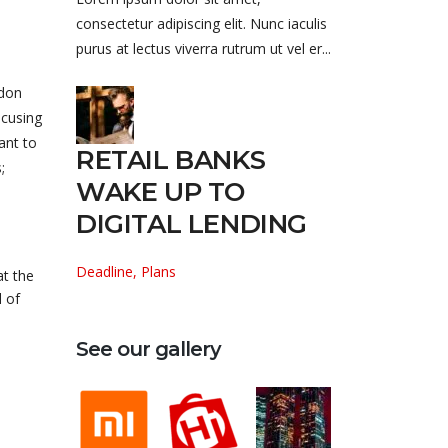
consectetur adipiscing elit. Nunc iaculis
purus at lectus viverra rutrum ut vel er...
ndon
ocusing
ant to
RETAIL BANKS
;
WAKE UP TO
DIGITAL LENDING
Deadline, Plans
at the
 of
See our gallery