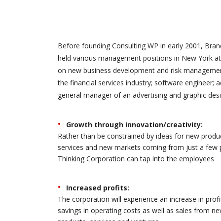
Before founding Consulting WP in early 2001, Brand
held various management positions in New York at 
on new business development and risk management.
the financial services industry; software engineer; 
general manager of an advertising and graphic desi
Growth through innovation/creativity:
Rather than be constrained by ideas for new produ
services and new markets coming from just a few 
Thinking Corporation can tap into the employees
Increased profits:
The corporation will experience an increase in profi
savings in operating costs as well as sales from n