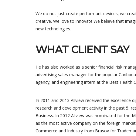
We do not just create performant devices; we crea
creative. We love to innovate.We believe that imag
new technologies.
WHAT CLIENT SAY
He has also worked as a senior financial risk manag
advertising sales manager for the popular Caribbea
agency; and engineering intern at the Best Health 
In 2011 and 2013 Allview received the excellence 
research and development activity in the past 5, re
Business. In 2012 Allview was nominated for the M
as the most active company on the foreign market.
Commerce and Industry from Brasov for Trademark 