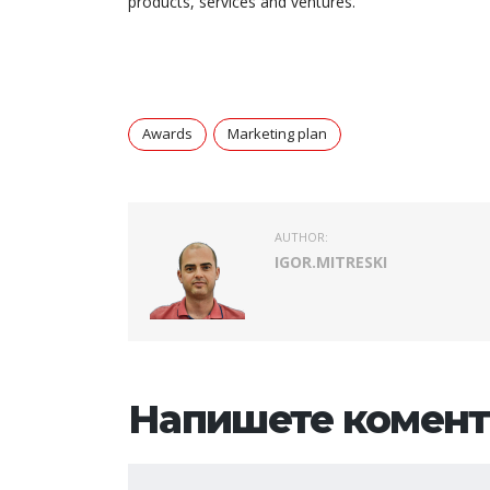
products, services and ventures.
Awards
Marketing plan
AUTHOR:
IGOR.MITRESKI
Напишете комент