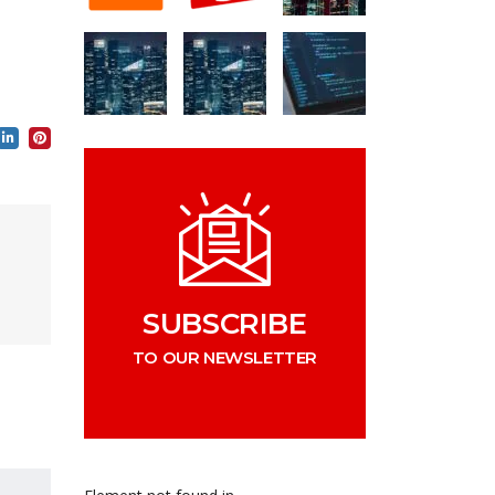
SUBSCRIBE
TO OUR NEWSLETTER