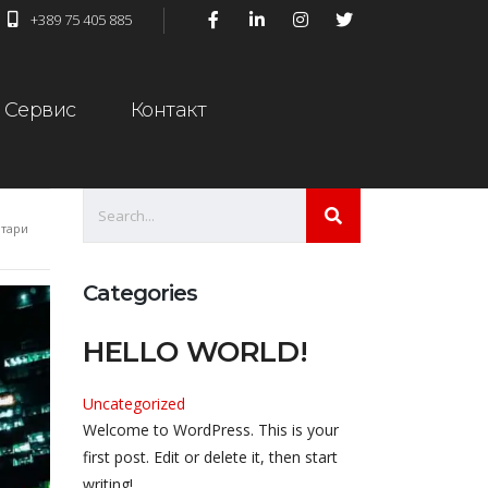
+389 75 405 885
Сервис
Контакт
тари
Categories
HELLO WORLD!
Uncategorized
Welcome to WordPress. This is your
first post. Edit or delete it, then start
writing!