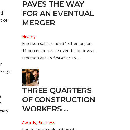
PAVES THE WAY
FOR AN EVENTUAL
nd
t of
MERGER
History
Emerson sales reach $17.1 billion, an
11 percent increase over the prior year.
Emerson airs its first-ever TV ...
r;
design
THREE QUARTERS
s
OF CONSTRUCTION
n
WORKERS ...
lview
Awards, Business
Lorem ipsum dolor sit amet,