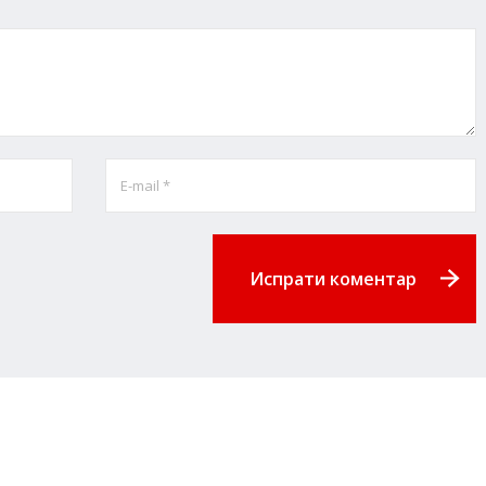
Испрати коментар