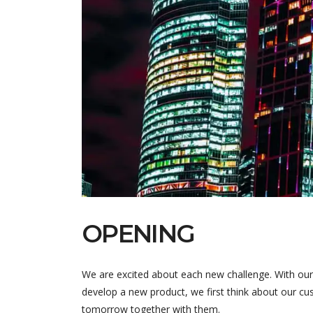
OPENING
We are excited about each new challenge. With our
develop a new product, we first think about our cus
tomorrow together with them.