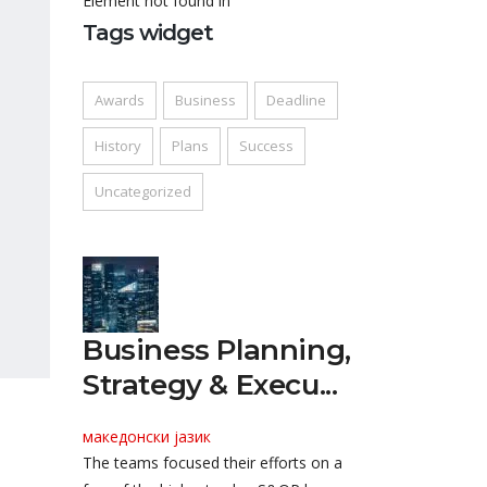
Element not found in
Tags widget
Awards
Business
Deadline
History
Plans
Success
Uncategorized
Business Planning,
Strategy & Execu...
македонски јазик
The teams focused their efforts on a