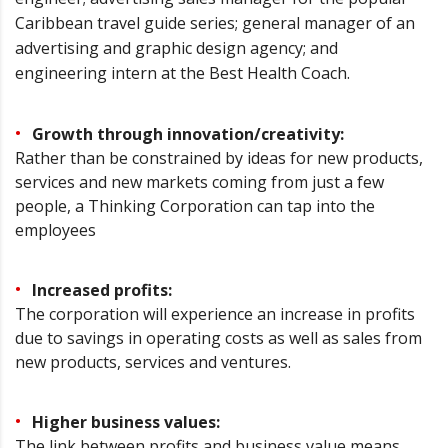
Caribbean travel guide series; general manager of an
advertising and graphic design agency; and
engineering intern at the Best Health Coach.
Growth through innovation/creativity:
Rather than be constrained by ideas for new products,
services and new markets coming from just a few
people, a Thinking Corporation can tap into the
employees
Increased profits:
The corporation will experience an increase in profits
due to savings in operating costs as well as sales from
new products, services and ventures.
Higher business values:
The link between profits and business value means