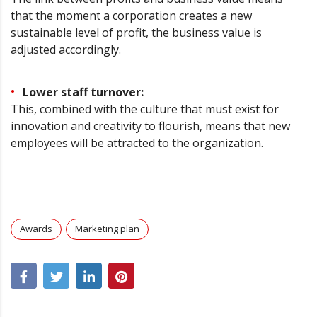
that the moment a corporation creates a new
sustainable level of profit, the business value is
adjusted accordingly.
Lower staff turnover:
This, combined with the culture that must exist for
innovation and creativity to flourish, means that new
employees will be attracted to the organization.
Awards
Marketing plan