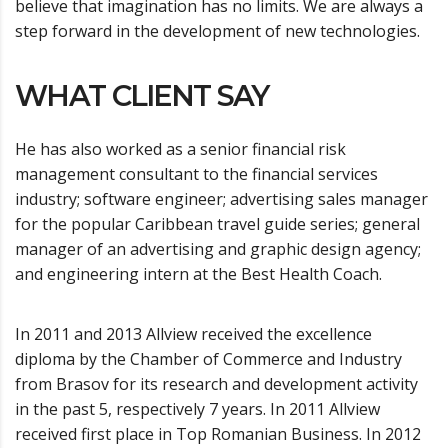
believe that imagination has no limits. We are always a
step forward in the development of new technologies.
WHAT CLIENT SAY
He has also worked as a senior financial risk
management consultant to the financial services
industry; software engineer; advertising sales manager
for the popular Caribbean travel guide series; general
manager of an advertising and graphic design agency;
and engineering intern at the Best Health Coach.
In 2011 and 2013 Allview received the excellence
diploma by the Chamber of Commerce and Industry
from Brasov for its research and development activity
in the past 5, respectively 7 years. In 2011 Allview
received first place in Top Romanian Business. In 2012