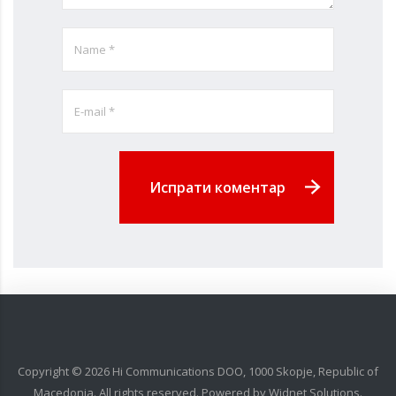
Испрати коментар
Copyright ©
2026
Hi Communications DOO, 1000 Skopje, Republic of
Macedonia. All rights reserved. Powered by
Widnet Solutions
.