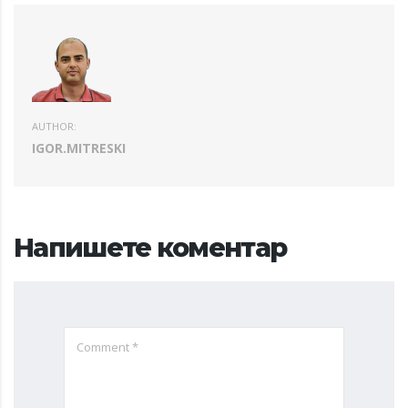
AUTHOR:
IGOR.MITRESKI
Напишете коментар