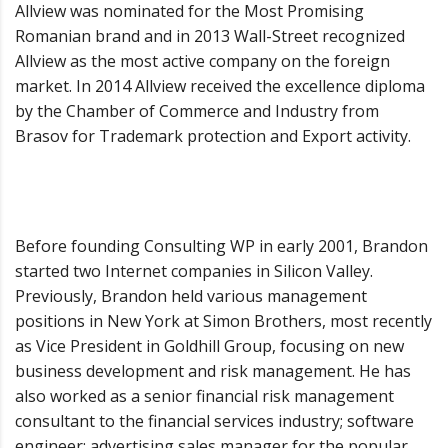
Allview was nominated for the Most Promising
Romanian brand and in 2013 Wall-Street recognized
Allview as the most active company on the foreign
market. In 2014 Allview received the excellence diploma
by the Chamber of Commerce and Industry from
Brasov for Trademark protection and Export activity.
Before founding Consulting WP in early 2001, Brandon
started two Internet companies in Silicon Valley.
Previously, Brandon held various management
positions in New York at Simon Brothers, most recently
as Vice President in Goldhill Group, focusing on new
business development and risk management. He has
also worked as a senior financial risk management
consultant to the financial services industry; software
engineer; advertising sales manager for the popular