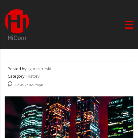
Posted by:
igor.mitreski
Category:
History
Нема коментари