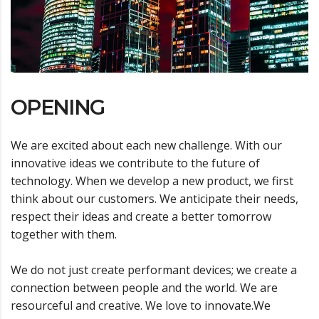
OPENING
We are excited about each new challenge. With our
innovative ideas we contribute to the future of
technology. When we develop a new product, we first
think about our customers. We anticipate their needs,
respect their ideas and create a better tomorrow
together with them.
We do not just create performant devices; we create a
connection between people and the world. We are
resourceful and creative. We love to innovate.We