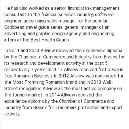
He has also worked as a senior financial risk management
consultant to the financial services industry; software
engineer; advertising sales manager for the popular
Caribbean travel guide series; general manager of an
advertising and graphic design agency; and engineering
intern at the Best Health Coach.
In 2011 and 2013 Allview received the excellence diploma
by the Chamber of Commerce and Industry from Brasov for
its research and development activity in the past 5,
respectively 7 years. In 2011 Allview received first place in
Top Romanian Business. In 2012 Allview was nominated for
the Most Promising Romanian brand and in 2013 Wall-
Street recognized Allview as the most active company on
the foreign market. In 2014 Allview received the
excellence diploma by the Chamber of Commerce and
Industry from Brasov for Trademark protection and Export
activity.