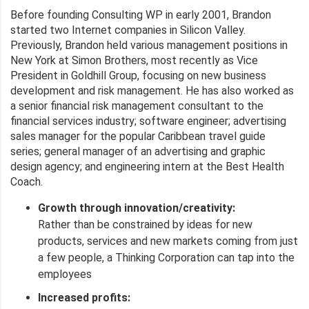
Before founding Consulting WP in early 2001, Brandon
started two Internet companies in Silicon Valley.
Previously, Brandon held various management positions in
New York at Simon Brothers, most recently as Vice
President in Goldhill Group, focusing on new business
development and risk management. He has also worked as
a senior financial risk management consultant to the
financial services industry; software engineer; advertising
sales manager for the popular Caribbean travel guide
series; general manager of an advertising and graphic
design agency; and engineering intern at the Best Health
Coach.
Growth through innovation/creativity:
Rather than be constrained by ideas for new
products, services and new markets coming from just
a few people, a Thinking Corporation can tap into the
employees
Increased profits: