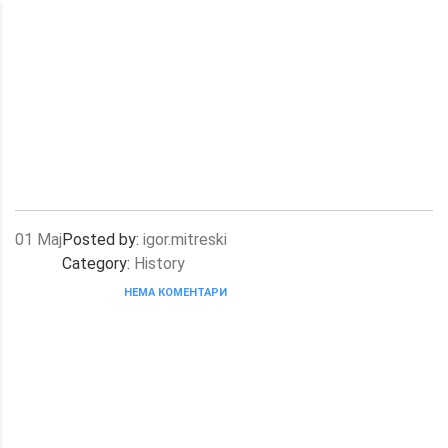
01
Мај
Posted by:
igor.mitreski
Category:
History
НЕМА КОМЕНТАРИ