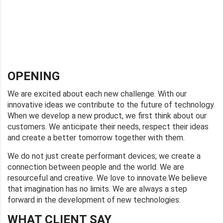
OPENING
We are excited about each new challenge. With our
innovative ideas we contribute to the future of technology.
When we develop a new product, we first think about our
customers. We anticipate their needs, respect their ideas
and create a better tomorrow together with them.
We do not just create performant devices; we create a
connection between people and the world. We are
resourceful and creative. We love to innovate.We believe
that imagination has no limits. We are always a step
forward in the development of new technologies.
WHAT CLIENT SAY