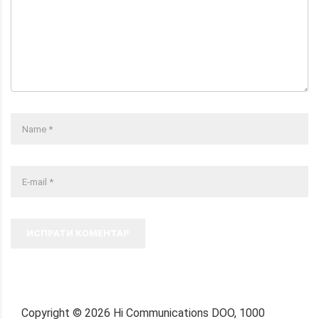
ИСПРАТИ КОМЕНТАР
Copyright ©
2026
Hi Communications DOO, 1000