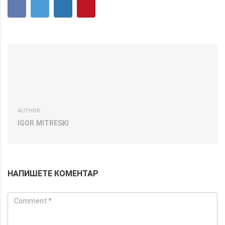
AUTHOR:
IGOR.MITRESKI
НАПИШЕТЕ КОМЕНТАР