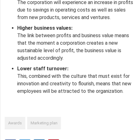
The corporation will experience an increase in profits
due to savings in operating costs as well as sales
from new products, services and ventures.
Higher business values:
The link between profits and business value means
that the moment a corporation creates a new
sustainable level of profit, the business value is
adjusted accordingly.
Lower staff turnover:
This, combined with the culture that must exist for
innovation and creativity to flourish, means that new
employees will be attracted to the organization.
Awards
Marketing plan