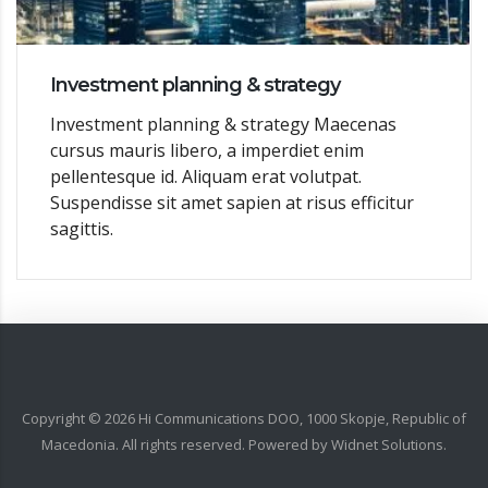
Investment planning & strategy
Investment planning & strategy Maecenas
cursus mauris libero, a imperdiet enim
pellentesque id. Aliquam erat volutpat.
Suspendisse sit amet sapien at risus efficitur
sagittis.
Copyright ©
2026
Hi Communications DOO, 1000 Skopje, Republic of
Macedonia. All rights reserved. Powered by
Widnet Solutions
.