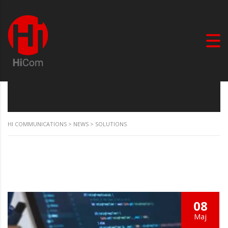
HI COMMUNICATIONS
>
NEWS
>
SOLUTIONS
08
Мај