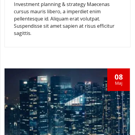
Investment planning & strategy Maecenas
cursus mauris libero, a imperdiet enim
pellentesque id. Aliquam erat volutpat.
Suspendisse sit amet sapien at risus efficitur
sagittis.
08
Мај