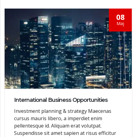
08
Мај
International Business Opportunities
Investment planning & strategy Maecenas
cursus mauris libero, a imperdiet enim
pellentesque id. Aliquam erat volutpat.
Suspendisse sit amet sapien at risus efficitur