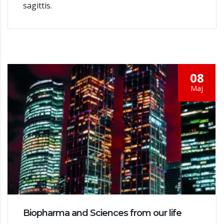
sagittis.
08
Мај
Biopharma and Sciences from our life