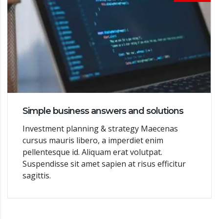
Simple business answers and solutions
Investment planning & strategy Maecenas
cursus mauris libero, a imperdiet enim
pellentesque id. Aliquam erat volutpat.
Suspendisse sit amet sapien at risus efficitur
sagittis.